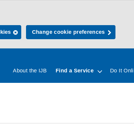
okies
Change cookie preferences
About the IJB
Find a Service
Do It Onl