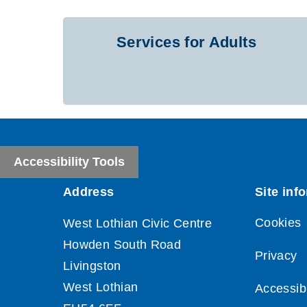
Services for Adults
Accessibility Tools
Cookies
Privacy
Accessibi