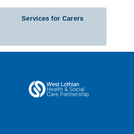
Services for Carers