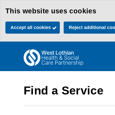
Skip
This website uses cookies
to
main
Accept all cookies
Reject additional co
content
Link
Health
"
to
&
homepage
"
Social
Care
Find a Service
Partnership