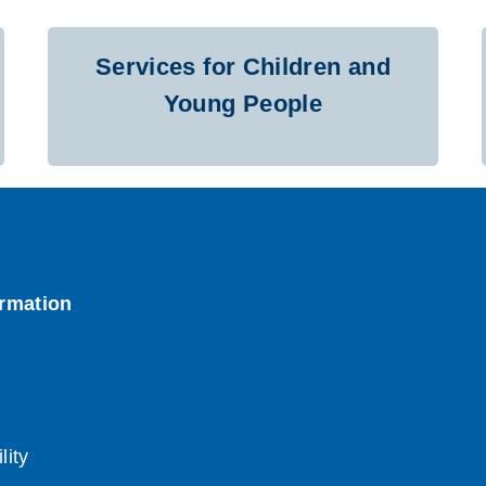
Services for Children and
Young People
lity