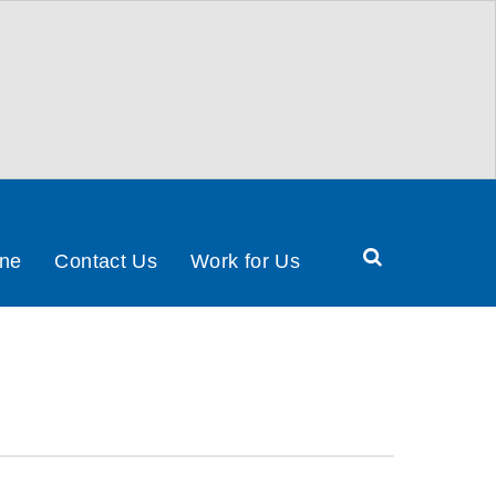
Search
ine
Contact Us
Work for Us
Health
&
Social
Care
Partnership