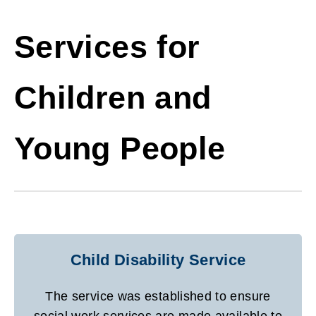
Services for
Children and
Young People
Child Disability Service
The service was established to ensure
social work services are made available to