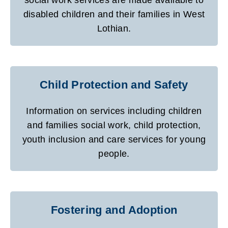
disabled children and their families in West
Lothian.
Child Protection and Safety
Information on services including children
and families social work, child protection,
youth inclusion and care services for young
people.
Fostering and Adoption