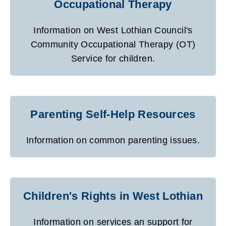
Occupational Therapy
Information on West Lothian Council's
Community Occupational Therapy (OT)
Service for children.
Parenting Self-Help Resources
Information on common parenting issues.
Children's Rights in West Lothian
Information on services an support for