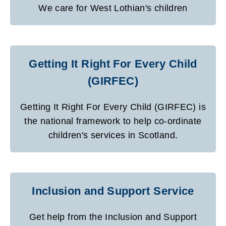
We care for West Lothian's children
Getting It Right For Every Child
(GIRFEC)
Getting It Right For Every Child (GIRFEC) is
the national framework to help co-ordinate
children's services in Scotland.
Inclusion and Support Service
Get help from the Inclusion and Support