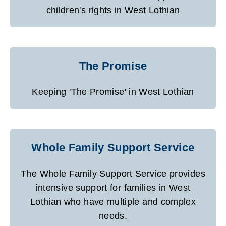
children's rights in West Lothian
The Promise
Keeping 'The Promise' in West Lothian
Whole Family Support Service
The Whole Family Support Service provides
intensive support for families in West
Lothian who have multiple and complex
needs.