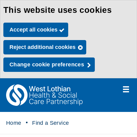
This website uses cookies
Skip
to
Accept all cookies
main
content
Reject additional cookies
Change cookie preferences
Toggle
menu
Link
Health
"
to
&
homepage
"
Social
Home
Find a Service
Care
Partnership