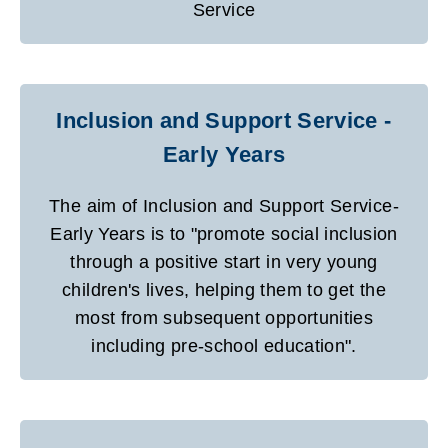
Service
Inclusion and Support Service -
Early Years
The aim of Inclusion and Support Service-
Early Years is to "promote social inclusion
through a positive start in very young
children's lives, helping them to get the
most from subsequent opportunities
including pre-school education".