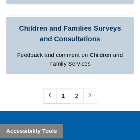
Children and Families Surveys
and Consultations
Feedback and comment on Children and
Family Services
1
2
Previous
Next
page
page
Accessibility Tools