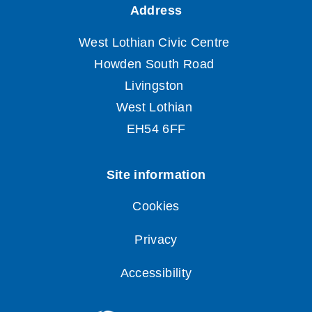
Cookies
Privacy
Accessibility