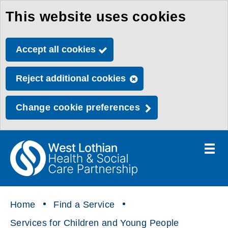
This website uses cookies
Skip
to
Accept all cookies
main
content
Reject additional cookies
Change cookie preferences
Toggle
menu
Link
Health
"
to
&
homepage
"
Social
Home
Find a Service
Care
Services for Children and Young People
Partnership