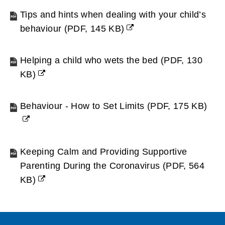
new
Tips and hints when dealing with your child’s
window)
behaviour
(
PDF,
145 KB
)
(opens
new
Helping a child who wets the bed
(
PDF,
130
window)
KB
)
(opens
new
Behaviour - How to Set Limits
(
PDF,
175 KB
)
window)
(opens
new
window)
Keeping Calm and Providing Supportive
Parenting During the Coronavirus
(
PDF,
564
KB
)
(opens
new
window)