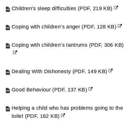
Children’s sleep difficulties
(
PDF,
219 KB
)
(opens
new
Coping with children’s anger
(
PDF,
128 KB
)
window)
(opens
new
Coping with children’s tantrums
(
PDF,
306 KB
)
window)
(opens
new
window)
Dealing With Dishonesty
(
PDF,
149 KB
)
(opens
new
Good Behaviour
(
PDF,
137 KB
)
window)
(opens
new
Helping a child who has problems going to the
window)
toilet
(
PDF,
162 KB
)
(opens