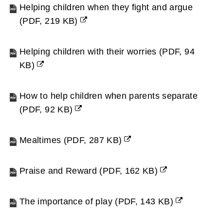
new
Helping children when they fight and argue
window)
(
PDF,
219 KB
)
(opens
new
Helping children with their worries
(
PDF,
94
window)
KB
)
(opens
new
How to help children when parents separate
window)
(
PDF,
92 KB
)
(opens
new
Mealtimes
(
PDF,
287 KB
)
window)
(opens
new
Praise and Reward
(
PDF,
162 KB
)
window)
(opens
new
The importance of play
(
PDF,
143 KB
)
window)
(opens