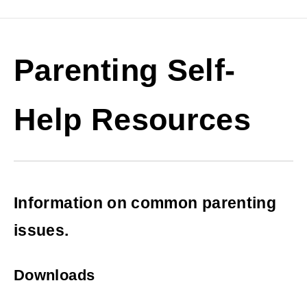
Parenting Self-
Help Resources
Information on common parenting
issues.
Downloads