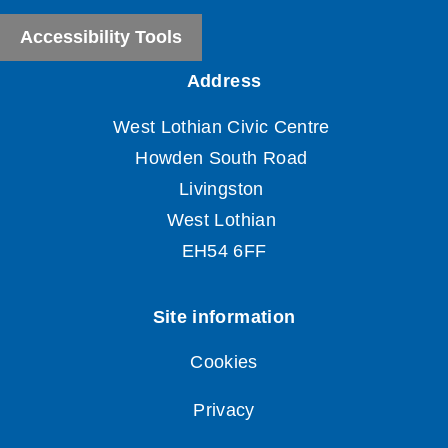
Accessibility Tools
Cookies
Privacy