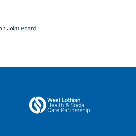
ion Joint Board