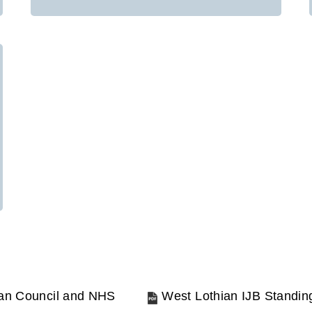
ian Council and NHS
West Lothian IJB Standi