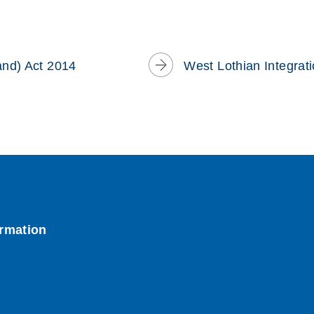
window)
and) Act 2014
West Lothian Integrat