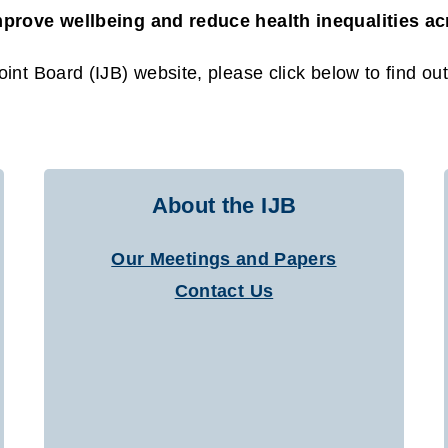
mprove wellbeing and reduce health inequalities a
int Board (IJB) website, please click below to find ou
About the IJB
Our Meetings and Papers
Contact Us