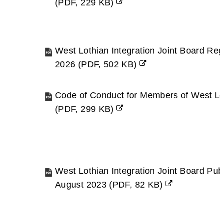
(
PDF,
229 KB
)
(opens
new
window)
West Lothian Integration Joint Board Reg
2026
(
PDF,
502 KB
)
(opens
new
Code of Conduct for Members of West L
window)
(
PDF,
299 KB
)
(opens
new
window)
West Lothian Integration Joint Board P
August 2023
(
PDF,
82 KB
)
(opens
new