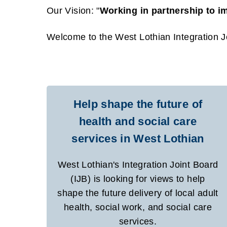
Our Vision: "
Working in partnership to i
Welcome to the West Lothian Integration Jo
Help shape the future of
health and social care
services in West Lothian
West Lothian's Integration Joint Board
(IJB) is looking for views to help
shape the future delivery of local adult
health, social work, and social care
services.