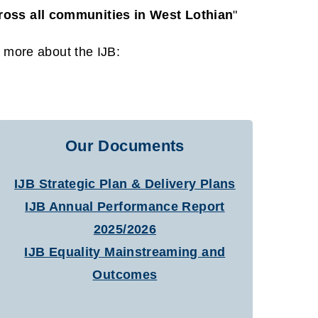
cross all communities in West Lothian
"
t more about the IJB:
Our Documents
IJB Strategic Plan & Delivery Plans
IJB Annual Performance Report
2025/2026
IJB Equality Mainstreaming and
Outcomes