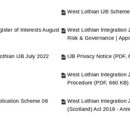
(opens
new
West Lothian IJB Scheme
window)
(opens
new
ister of Interests August
West Lothian Integration 
window)
Risk & Governance | App
(opens
new
othian IJB July 2022
IJB Privacy Notice
(
PDF,
window)
(opens
new
West Lothian Integration 
window)
Procedure
(
PDF,
660 KB
)
(opens
new
ublication Scheme 08
West Lothian Integration 
window)
(Scotland) Act 2019 - An
(opens
new