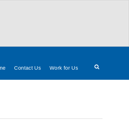
Search
ine
Contact Us
Work for Us
Health
&
Social
Care
Partnership