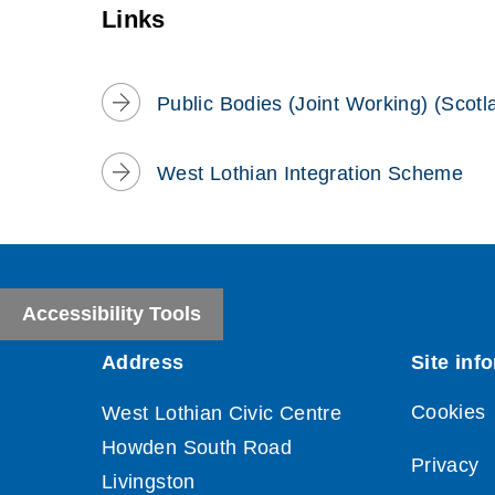
window)
Links
Public Bodies (Joint Working) (Scotl
West Lothian Integration Scheme
Accessibility Tools
Cookies
Privacy