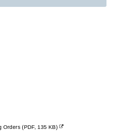
ng Orders
(
PDF,
135 KB
)