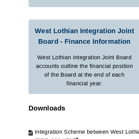
West Lothian Integration Joint
Board - Finance Information
West Lothian Integration Joint Board
accounts outline the financial position
of the Board at the end of each
financial year.
Downloads
Integration Scheme between West Loth