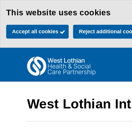
Skip
This website uses cookies
to
main
Accept all cookies
Reject additional co
content
Link
Health
"
to
&
homepage
"
Social
Care
West Lothian Int
Partnership