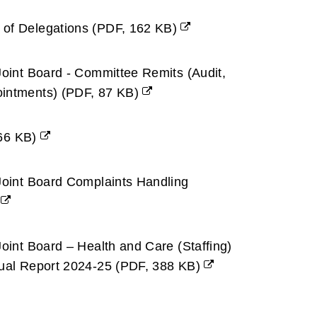
 of Delegations
(
PDF,
162 KB
)
Joint Board - Committee Remits (Audit,
ointments)
(
PDF,
87 KB
)
66 KB
)
Joint Board Complaints Handling
Joint Board – Health and Care (Staffing)
nual Report 2024-25
(
PDF,
388 KB
)