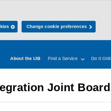
okies
Change cookie preferences
About the IJB
Find a Service
Do It Onl
egration Joint Board