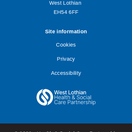
Cookies
Privacy
Accessibility