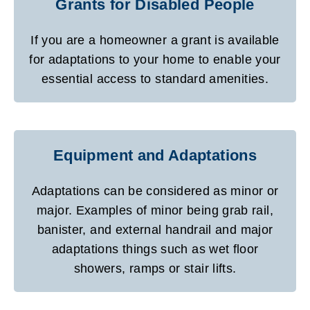
Grants for Disabled People
If you are a homeowner a grant is available
for adaptations to your home to enable your
essential access to standard amenities.
Equipment and Adaptations
Adaptations can be considered as minor or
major. Examples of minor being grab rail,
banister, and external handrail and major
adaptations things such as wet floor
showers, ramps or stair lifts.