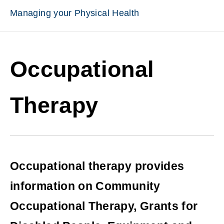
Managing your Physical Health
Occupational
Therapy
Occupational therapy provides
information on Community
Occupational Therapy, Grants for