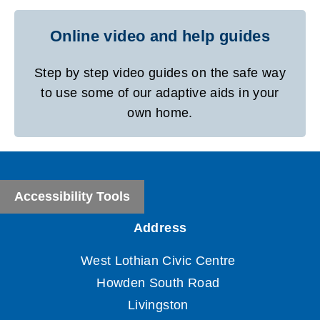
Online video and help guides
Step by step video guides on the safe way
to use some of our adaptive aids in your
own home.
Accessibility Tools