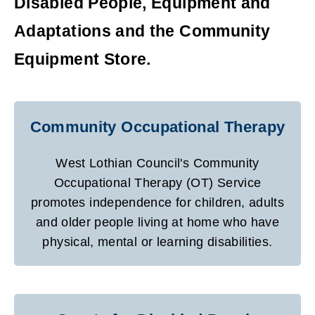
Disabled People, Equipment and
Adaptations and the Community
Equipment Store.
Community Occupational Therapy
West Lothian Council's Community
Occupational Therapy (OT) Service
promotes independence for children, adults
and older people living at home who have
physical, mental or learning disabilities.