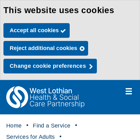
This website uses cookies
Skip
to
Accept all cookies
main
content
Reject additional cookies
Change cookie preferences
Toggle
menu
Link
Health
"
to
&
homepage
"
Social
Home
Find a Service
Care
Services for Adults
Partnership