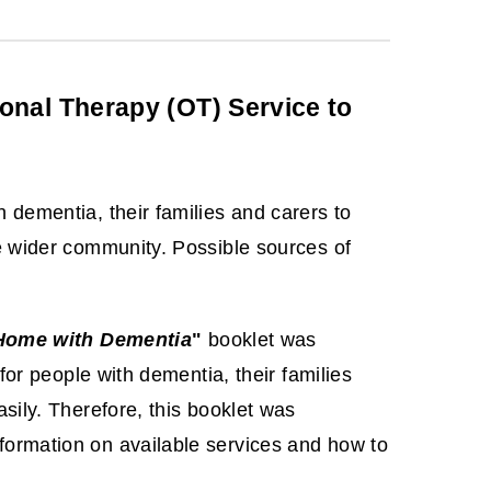
nal Therapy (OT) Service to
 dementia, their families and carers to
he wider community. Possible sources of
 Home with Dementia
"
booklet was
for people with dementia, their families
sily. Therefore, this booklet was
formation on available services and how to