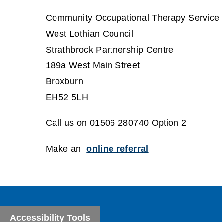
Community Occupational Therapy Service
West Lothian Council
Strathbrock Partnership Centre
189a West Main Street
Broxburn
EH52 5LH
Call us on 01506 280740 Option 2
Make an
online referral
Accessibility Tools