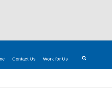
Search
ine
Contact Us
Work for Us
Health
&
Social
Care
Partnership