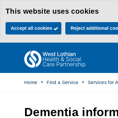
Skip
This website uses cookies
to
main
Accept all cookies
Reject additional co
content
Link
Health
"
to
&
homepage
"
Social
Home
Find a Service
Services for A
Care
Partnership
Dementia inform