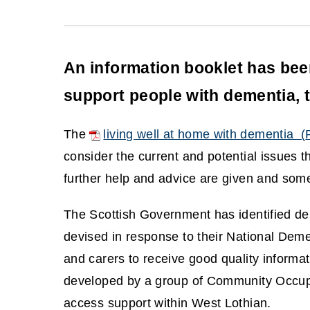
An information booklet has be
support people with dementia, t
The
living well at home with dementia
(
(
consider the current and potential issues 
o
further help and advice are given and some
p
The Scottish Government has identified deme
e
devised in response to their National Demen
n
and carers to receive good quality informat
s
developed by a group of Community Occupat
n
access support within West Lothian.