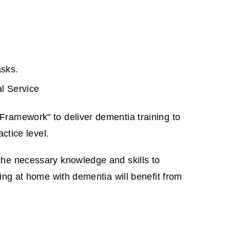
asks.
al Service
ramework" to deliver dementia training to
ctice level.
the necessary knowledge and skills to
ing at home with dementia will benefit from