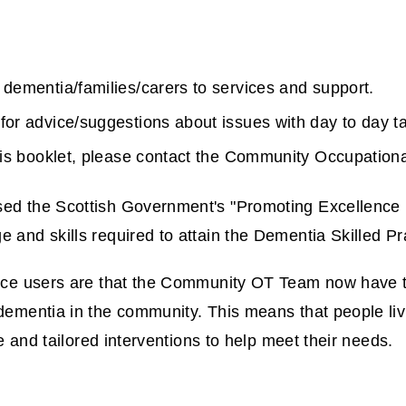
 dementia/families/carers to services and support.
 for advice/suggestions about issues with day to day t
 this booklet, please contact the Community Occupation
ed the Scottish Government's "Promoting Excellence F
and skills required to attain the Dementia Skilled Pra
vice users are that the Community OT Team now have 
dementia in the community. This means that people liv
ce and tailored interventions to help meet their needs.