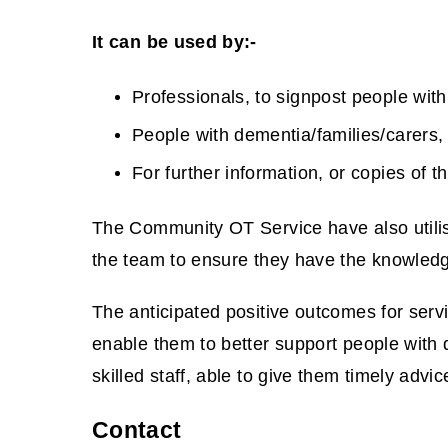
e
w
It can be used by:-
w
Professionals, to signpost people with
i
n
People with dementia/families/carers,
d
For further information, or copies of
o
w
The Community OT Service have also utilis
)
the team to ensure they have the knowledge 
The anticipated positive outcomes for ser
enable them to better support people with 
skilled staff, able to give them timely advi
Contact