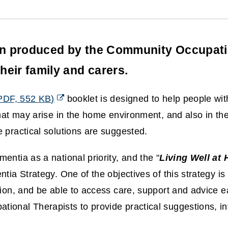
en produced by the Community Occupatio
heir family and carers.
PDF,
552 KB
)
booklet is designed to help people with
that may arise in the home environment, and also in t
 practical solutions are suggested.
ntia as a national priority, and the "
Living Well at
tia Strategy. One of the objectives of this strategy is 
ion, and be able to access care, support and advice ea
ional Therapists to provide practical suggestions, in