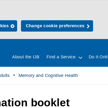
okies
Change cookie preferences
About the IJB
Find a Service
Do It Onl
dults
Memory and Cognitive Health
ation booklet