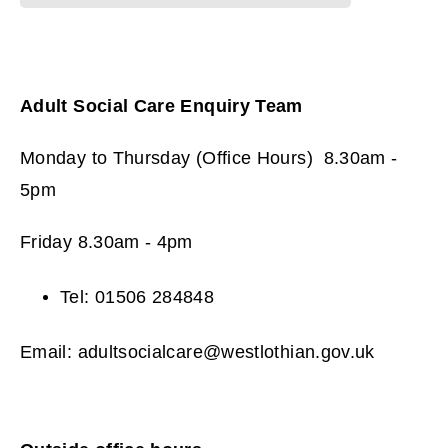
Adult Social Care Enquiry Team
Monday to Thursday (Office Hours) 8.30am -
5pm
Friday 8.30am - 4pm
Tel: 01506 284848
Email: adultsocialcare@westlothian.gov.uk