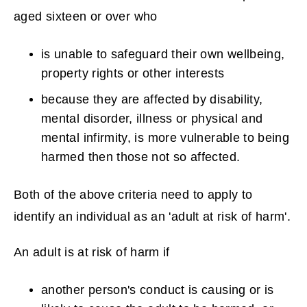
aged sixteen or over who
is unable to safeguard their own wellbeing,
property rights or other interests
because they are affected by disability,
mental disorder, illness or physical and
mental infirmity, is more vulnerable to being
harmed then those not so affected.
Both of the above criteria need to apply to
identify an individual as an 'adult at risk of harm'.
An adult is at risk of harm if
another person's conduct is causing or is