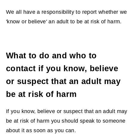
We all have a responsibility to report whether we
'know or believe' an adult to be at risk of harm.
What to do and who to
contact if you know, believe
or suspect that an adult may
be at risk of harm
If you know, believe or suspect that an adult may
be at risk of harm you should speak to someone
about it as soon as you can.