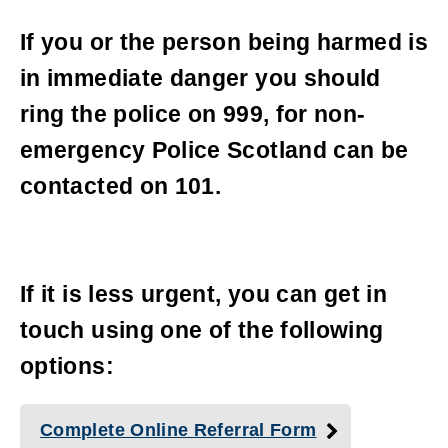
If you or the person being harmed is
in immediate danger you should
ring the police on 999, for non-
emergency Police Scotland can be
contacted on 101.
If it is less urgent, you can get in
touch using one of the following
options:
Complete Online Referral Form