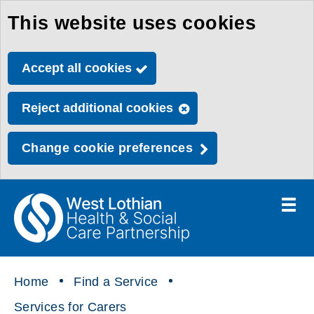
This website uses cookies
Skip
to
Accept all cookies
main
content
Reject additional cookies
Change cookie preferences
Toggle
menu
Link
Health
"
to
&
homepage
"
Social
Home
Find a Service
Care
Services for Carers
Partnership