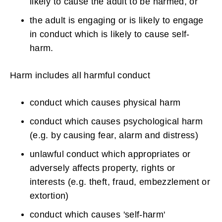
likely to cause the adult to be harmed, or
the adult is engaging or is likely to engage
in conduct which is likely to cause self-
harm.
Harm includes all harmful conduct
conduct which causes physical harm
conduct which causes psychological harm
(e.g. by causing fear, alarm and distress)
unlawful conduct which appropriates or
adversely affects property, rights or
interests (e.g. theft, fraud, embezzlement or
extortion)
conduct which causes 'self-harm'