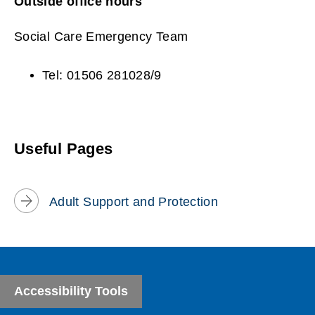
Outside office hours
Social Care Emergency Team
Tel: 01506 281028/9
Useful Pages
Adult Support and Protection
Accessibility Tools