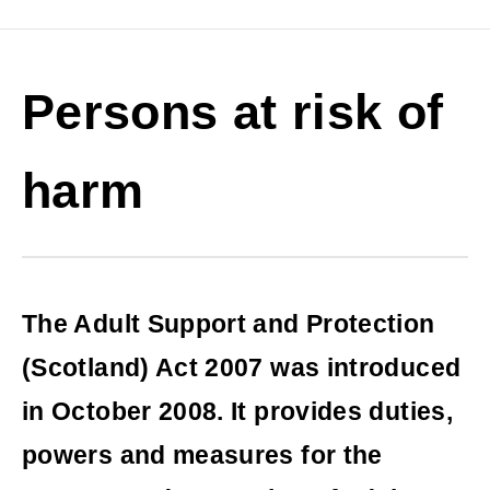
Persons at risk of
harm
The Adult Support and Protection
(Scotland) Act 2007 was introduced
in October 2008. It provides duties,
powers and measures for the