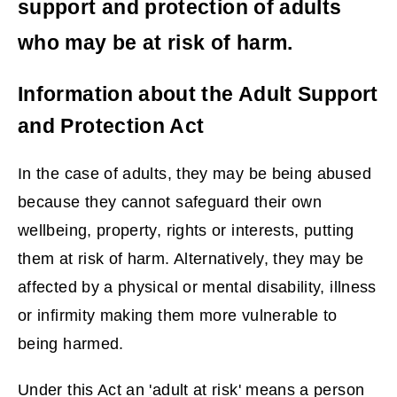
support and protection of adults
who may be at risk of harm.
Information about the Adult Support
and Protection Act
In the case of adults, they may be being abused
because they cannot safeguard their own
wellbeing, property, rights or interests, putting
them at risk of harm. Alternatively, they may be
affected by a physical or mental disability, illness
or infirmity making them more vulnerable to
being harmed.
Under this Act an 'adult at risk' means a person