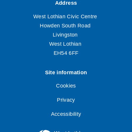
Cookies
Privacy
Accessibility