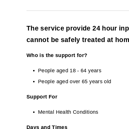
The service provide 24 hour inp
cannot be safely treated at hom
Who is the support for?
People aged 18 - 64 years
People aged over 65 years old
Support For
Mental Health Conditions
Days and Times