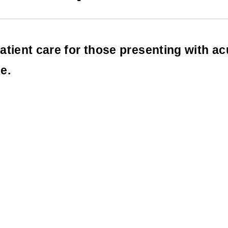
atient care for those presenting with a
e.