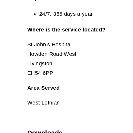
24/7, 365 days a year
Where is the service located?
St John's Hospital
Howden Road West
Livingston
EH54 6PP
Area Served
West Lothian
Downloads