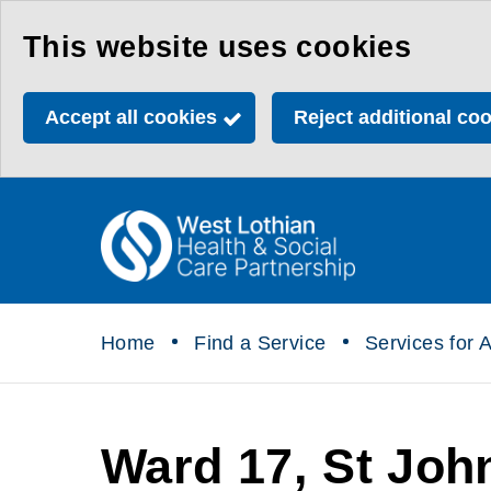
Skip
This website uses cookies
to
main
Accept all cookies
Reject additional co
content
Link
Health
"
to
&
homepage
"
Social
Home
Find a Service
Services for A
Care
Partnership
Ward 17, St John