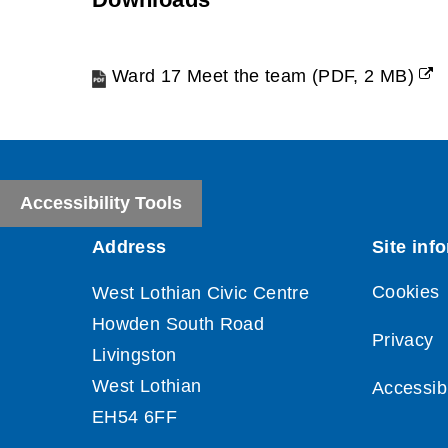
Ward 17 Meet the team
(
PDF,
2 MB
)
(opens
new
window)
Accessibility Tools
Cookies
Privacy
Accessibi