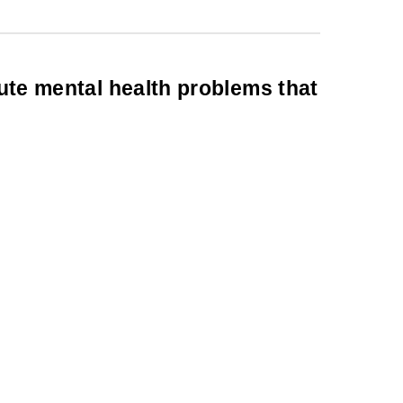
cute mental health problems that