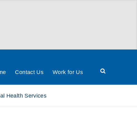
Search
ine
Contact Us
Work for Us
Health
&
al Health Services
Social
Care
Partnership