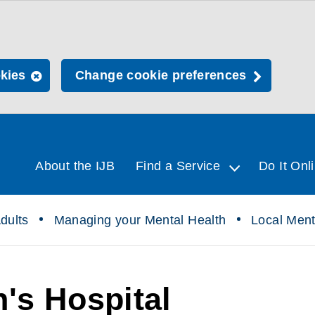
okies
Change cookie preferences
About the IJB
Find a Service
Do It Onl
dults
Managing your Mental Health
Local Ment
's Hospital