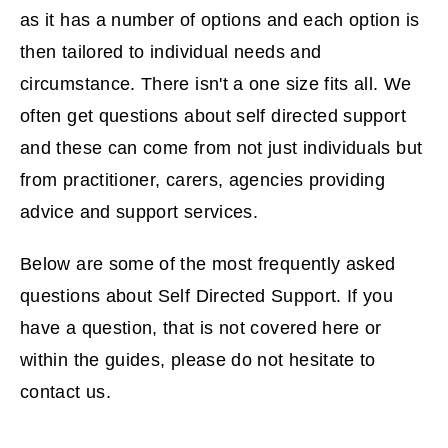
as it has a number of options and each option is
then tailored to individual needs and
circumstance. There isn't a one size fits all. We
often get questions about self directed support
and these can come from not just individuals but
from practitioner, carers, agencies providing
advice and support services.
Below are some of the most frequently asked
questions about Self Directed Support. If you
have a question, that is not covered here or
within the guides, please do not hesitate to
contact us.