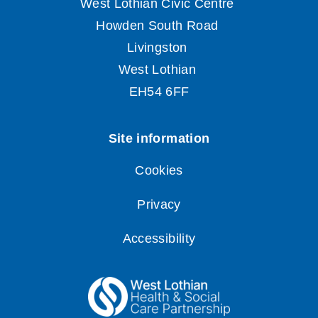
Cookies
Privacy
Accessibility