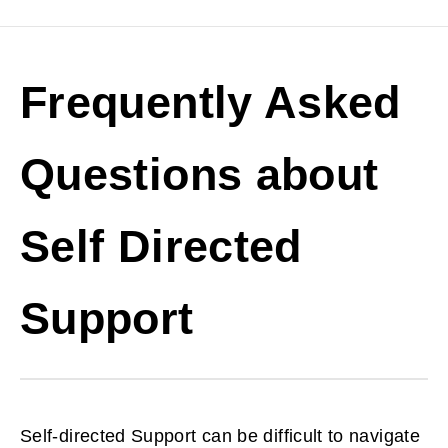
Frequently Asked
Questions about
Self Directed
Support
Self-directed Support can be difficult to navigate