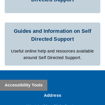
Guides and Information on Self
Directed Support
Useful online help and resources available
around Self Directed Support.
Accessibility Tools