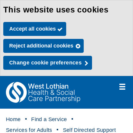
This website uses cookies
Skip
to
Accept all cookies
main
content
Reject additional cookies
Change cookie preferences
Toggle
menu
Link
Health
"
to
&
homepage
"
Social
Home
Find a Service
Care
Services for Adults
Self Directed Support
Partnership