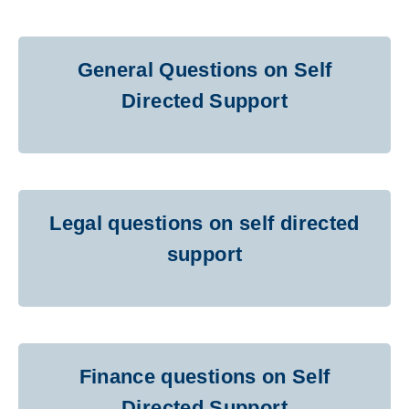
General Questions on Self
Directed Support
Legal questions on self directed
support
Finance questions on Self
Directed Support