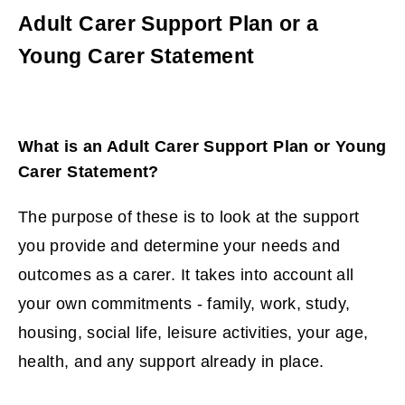
Adult Carer Support Plan or a
Young Carer Statement
What is an Adult Carer Support Plan or Young
Carer Statement?
The purpose of these is to look at the support
you provide and determine your needs and
outcomes as a carer. It takes into account all
your own commitments - family, work, study,
housing, social life, leisure activities, your age,
health, and any support already in place.