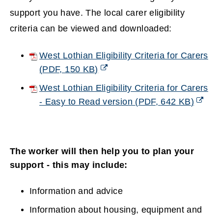
support you have. The local carer eligibility
criteria can be viewed and downloaded:
West Lothian Eligibility Criteria for Carers
(
PDF,
150 KB
)
(opens
West Lothian Eligibility Criteria for Carers
new
- Easy to Read version
(
PDF,
642 KB
)
window)
(opens
new
window)
The worker will then help you to plan your
support - this may include:
Information and advice
Information about housing, equipment and