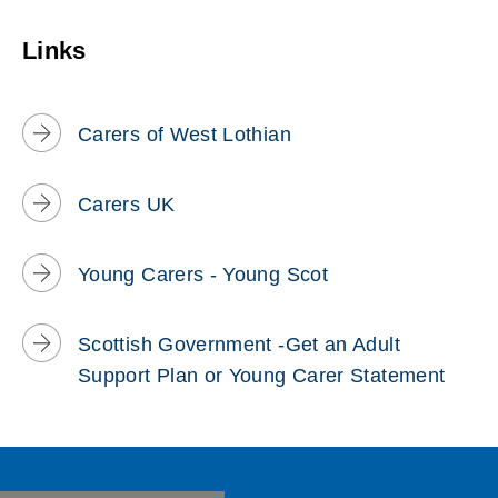
w
Links
)
Carers of West Lothian
Carers UK
Young Carers - Young Scot
Scottish Government -Get an Adult
Support Plan or Young Carer Statement