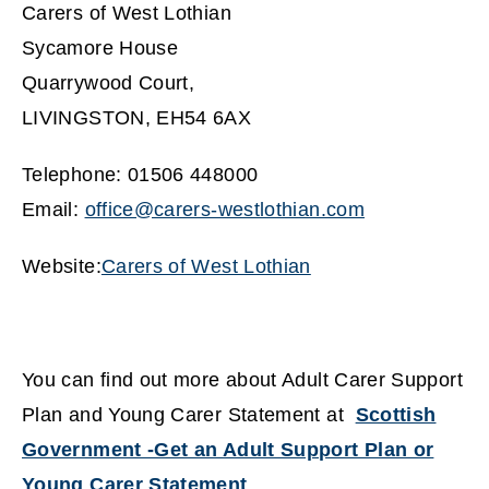
Carers of West Lothian
Sycamore House
Quarrywood Court,
LIVINGSTON, EH54 6AX
Telephone: 01506 448000
Email:
office@carers-westlothian.com
(
Website:
Carers of West Lothian
o
(
p
o
e
p
You can find out more about Adult Carer Support
n
e
Plan and Young Carer Statement at
Scottish
s
n
Government -Get an Adult Support Plan or
n
s
Young Carer Statement
e