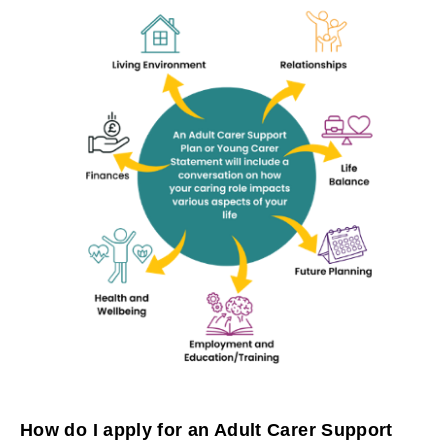
How do I apply for an Adult Carer Support