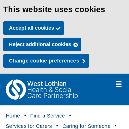
This website uses cookies
Skip
to
Accept all cookies
main
content
Reject additional cookies
Change cookie preferences
Toggle
menu
Link
Health
"
to
&
homepage
"
Social
Home
Find a Service
Care
Services for Carers
Caring for Someone
Partnership