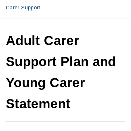
Carer Support
Adult Carer
Support Plan and
Young Carer
Statement