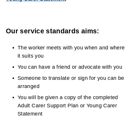
n
(
w
e
o
w
w
p
i
Our service standards aims:
w
e
n
i
n
d
The worker meets with you when and where
n
s
o
it suits you
d
n
w
You can have a friend or advocate with you
o
e
)
Someone to translate or sign for you can be
w
w
arranged
)
w
You will be given a copy of the completed
i
Adult Carer Support Plan or Young Carer
n
Statement
d
o