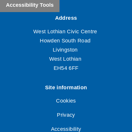
Accessibility Tools
Cookies
Privacy
Accessibility