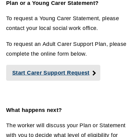
Plan or a Young Carer Statement?
To request a Young Carer Statement, please
contact your local social work office.
To request an Adult Carer Support Plan, please
complete the online form below.
Start Carer Support Request
What happens next?
The worker will discuss your Plan or Statement
with you to decide what level of eligibility for