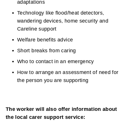
adaptations
Technology like flood/heat detectors,
wandering devices, home security and
Careline support
Welfare benefits advice
Short breaks from caring
Who to contact in an emergency
How to arrange an assessment of need for
the person you are supporting
The worker will also offer information about
the local carer support service: