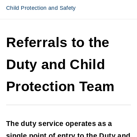
Child Protection and Safety
Referrals to the
Duty and Child
Protection Team
The duty service operates as a
single point of entry to the Duty and