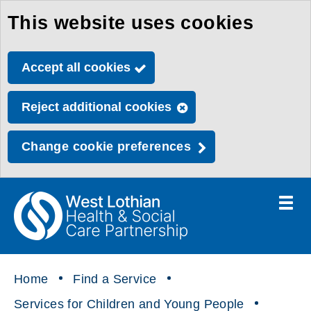
This website uses cookies
Skip
to
Accept all cookies
main
content
Reject additional cookies
Change cookie preferences
Toggle
menu
Link
Health
"
to
&
homepage
"
Social
Home
Find a Service
Care
Services for Children and Young People
Partnership