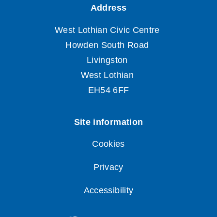
Cookies
Privacy
Accessibility