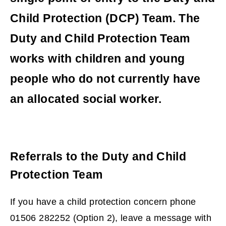
Child Protection (DCP) Team. The
Duty and Child Protection Team
works with children and young
people who do not currently have
an allocated social worker.
Referrals to the Duty and Child
Protection Team
If you have a child protection concern phone
01506 282252 (Option 2), leave a message with