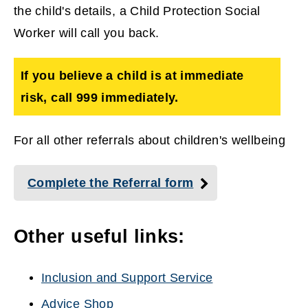
the child's details, a Child Protection Social
Worker will call you back.
If you believe a child is at immediate
risk, call 999
immediately.
For all other referrals about children's wellbeing
Complete the Referral form
Other useful links:
Inclusion and Support Service
Advice Shop