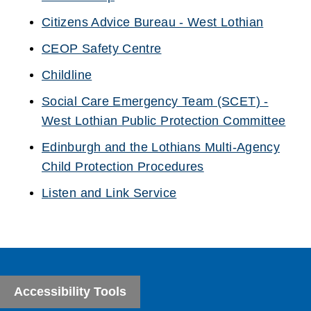
(opens
Citizens Advice Bureau - West Lothian
new
(opens
CEOP Safety Centre
window)
new
(opens
Childline
window)
new
(opens
Social Care Emergency Team (SCET) -
window)
new
West Lothian Public Protection Committee
window)
(opens
Edinburgh and the Lothians Multi-Agency
new
Child Protection Procedures
window)
(opens
Listen and Link Service
new
(opens
window)
new
window)
Accessibility Tools