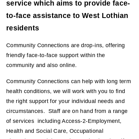
service which aims to provide face-
to-face assistance to West Lothian
residents
Community Connections are drop-ins, offering
friendly face-to-face support within the
community and also online.
Community Connections can help with long term
health conditions, we will work with you to find
the right support for your individual needs and
circumstances. Staff are on hand from a range
of services including Access-2-Employment,
Health and Social Care, Occupational