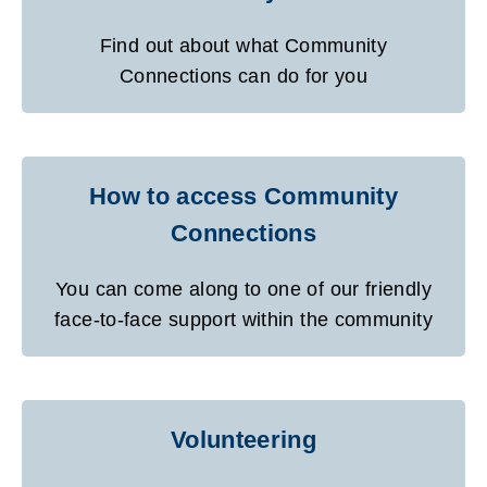
Find out about what Community
Connections can do for you
How to access Community
Connections
You can come along to one of our friendly
face-to-face support within the community
Volunteering