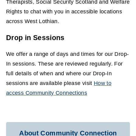
Therapists, Social Security Scotland and Welfare
Rights to chat with you in accessible locations
across West Lothian.
Drop in Sessions
We offer a range of days and times for our Drop-
In sessions. These are reviewed regularly. For
full details of when and where our Drop-In
sessions are available please visit
How to
access Community Connections
About Community Connection