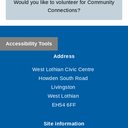
Would you like to volunteer for Community
Connections?
Accessibility Tools