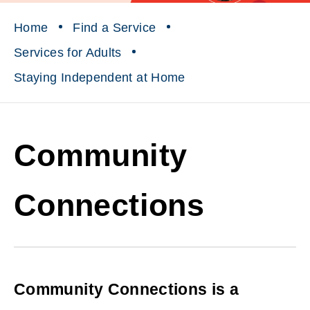
Home
Find a Service
Services for Adults
Staying Independent at Home
Community
Connections
Community Connections is a